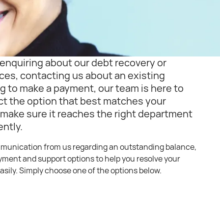
enquiring about our debt recovery or
ces, contacting us about an existing
g to make a payment, our team is here to
ct the option that best matches your
 make sure it reaches the right department
ently.
mmunication from us regarding an outstanding balance,
ayment and support options to help you resolve your
asily. Simply choose one of the options below.