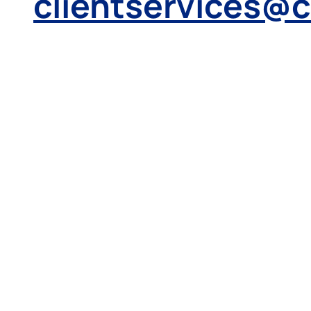
clientservices@
Make a
payment