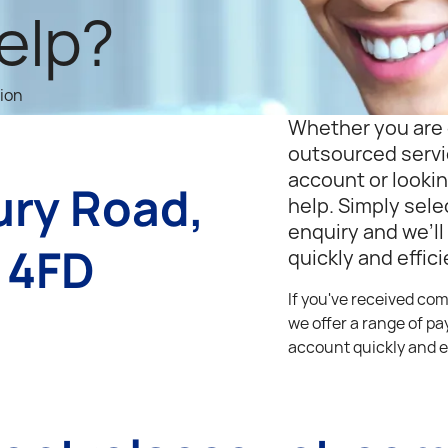
elp?
tion
Whether you are 
outsourced servi
account or lookin
ury Road,
help. Simply sele
enquiry and we’ll
 4FD
quickly and effici
If you've received co
we offer a range of p
account quickly and e