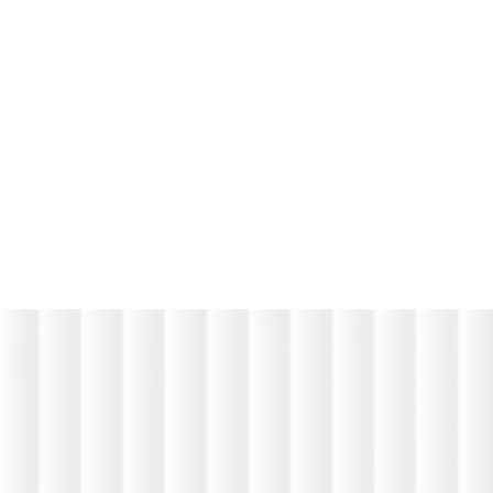
abelled Communication Solutions, Supporting Customer
ment
m
o
r
e
m
o
r
e