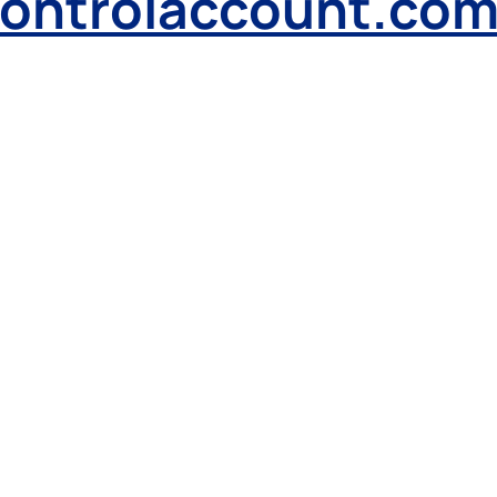
controlaccount.co
Received a
letter
from us?
L
o
g
i
n