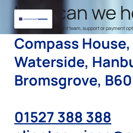
How can we h
Quick access to the right team, support or payment op
Compass House,
Waterside, Hanb
Bromsgrove, B60
01527 388 388