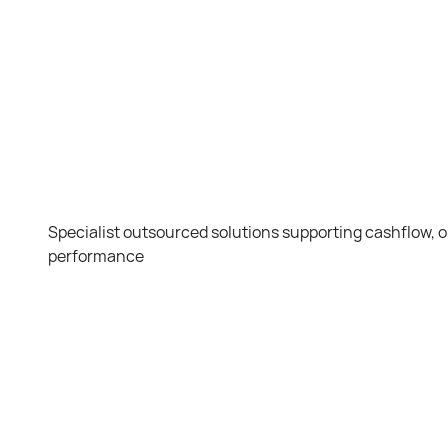
Specialist outsourced solutions supporting cashflow,
performance
Debt
C