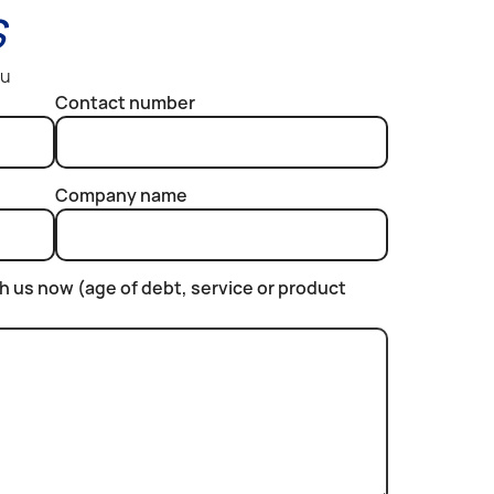
s
ou
Contact number
Company name
th us now (age of debt, service or product