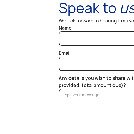
Speak to
u
We look forward to hearing from y
Name
Email
Any details you wish to share wi
provided, total amount due)?