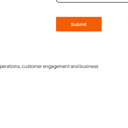
 operations, customer engagement and business
ommercial
Cons