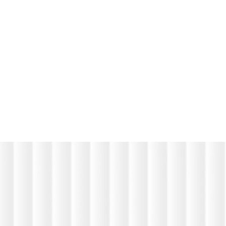
Software
White L
Engage
Solutions
Purpose Built HR Software Designed
Around Real Operational Challenges
R
e
a
d
m
o
r
e
R
e
a
d
R
e
a
d
m
o
r
e
R
e
a
d