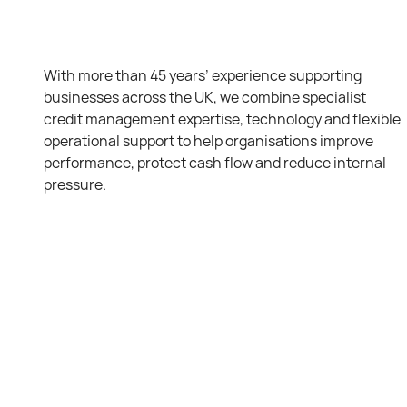
With more than 45 years’ experience supporting
businesses across the UK, we combine specialist
credit management expertise, technology and flexible
operational support to help organisations improve
performance, protect cash flow and reduce internal
pressure.