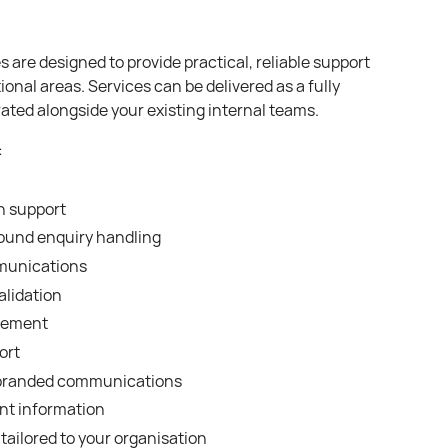
 are designed to provide practical, reliable support
ional areas. Services can be delivered as a fully
ated alongside your existing internal teams.
:
n support
ound enquiry handling
munications
alidation
gement
ort
t branded communications
t information
tailored to your organisation