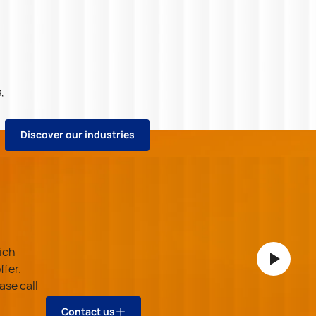
,
D
i
s
c
o
v
e
r
o
u
r
i
n
d
u
s
t
r
i
e
s
.
D
i
s
c
o
v
e
r
o
u
r
i
n
d
u
s
t
r
i
e
s
ich
ffer.
ase call
C
o
n
t
a
c
t
u
s