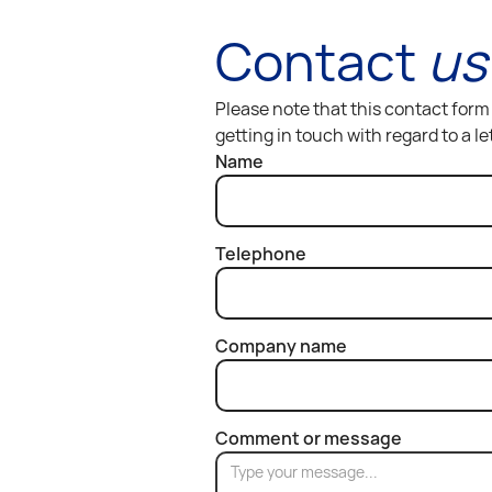
Contact
us
Please note that this contact form 
getting in touch with regard to a l
Name
Telephone
Company name
Comment or message