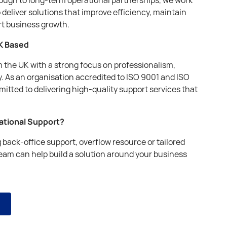
o deliver solutions that improve efficiency, maintain
rt business growth.
K Based
om the UK with a strong focus on professionalism,
. As an organisation accredited to ISO 9001 and ISO
itted to delivering high-quality support services that
rational Support?
back-office support, overflow resource or tailored
team can help build a solution around your business
s
s