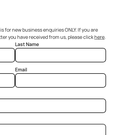
is for new business enquiries ONLY. If you are
etter you have received from us, please click
here
.
Last Name
Email