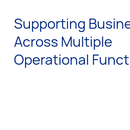
Supporting Busin
Across Multiple
Operational Funct