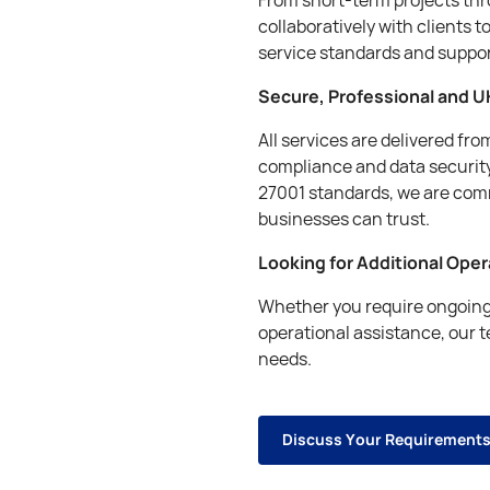
collaboratively with clients t
service standards and suppo
Secure, Professional and U
All services are delivered fr
compliance and data security
27001 standards, we are comm
businesses can trust.
Looking for Additional Ope
Whether you require ongoing 
operational assistance, our 
needs.
D
i
s
c
u
s
s
Y
o
u
r
R
e
q
u
i
r
e
m
e
n
t
D
i
s
c
u
s
s
Y
o
u
r
R
e
q
u
i
r
e
m
e
n
t