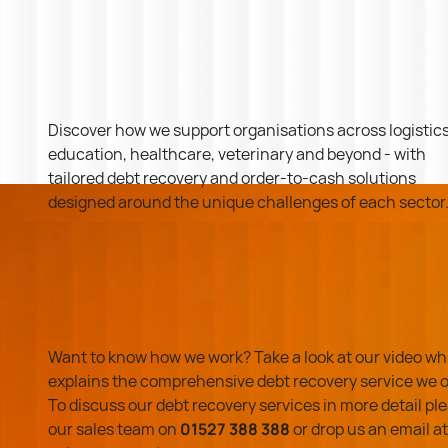
Discover how we support organisations across logistics
education, healthcare, veterinary and beyond - with
tailored debt recovery and order-to-cash solutions
designed around the unique challenges of each sector
Want to know how we work? Take a look at our video wh
explains the comprehensive debt recovery service we o
To discuss our debt recovery services in more detail ple
our sales team on
01527 388 388
or drop us an email at