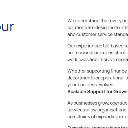
our
We understand that every org
solutions are designed to int
and customer service standa
Our experienced UK-based te
professional and consistent 
workloads and improve operat
Whether supporting finance 
departments or operational p
your business evolves.
Scalable Support for Grow
As businesses grow, operatio
services allow organisations 
complexity of expanding inte
From short-term projects thr