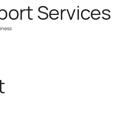
port Services
siness
t