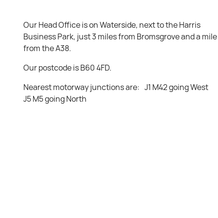
Our Head Office is on Waterside, next to the Harris
Business Park, just 3 miles from Bromsgrove and a mile
from the A38.
Our postcode is B60 4FD.
Nearest motorway junctions are: J1 M42 going West
J5 M5 going North