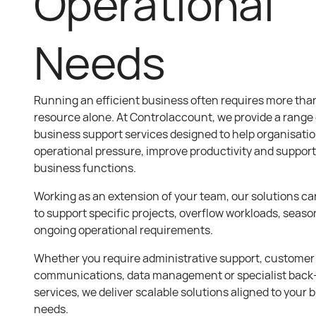
Operational
Needs
Running an efficient business often requires more than
resource alone. At Controlaccount, we provide a range o
business support services designed to help organisati
operational pressure, improve productivity and suppor
business functions.
Working as an extension of your team, our solutions can
to support specific projects, overflow workloads, seas
ongoing operational requirements.
Whether you require administrative support, customer
communications, data management or specialist back-
services, we deliver scalable solutions aligned to your 
needs.