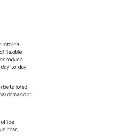
 internal
f flexible
ons reduce
t day-to-day
 be tailored
onal demand or
office
business