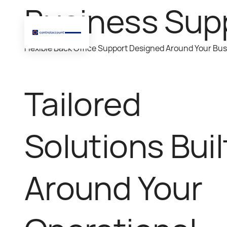
Business Sup
Flexible Back Office Support Designed Around Your Bu
Tailored
Solutions Buil
Around Your