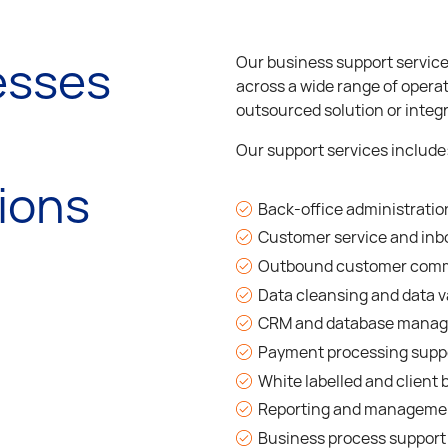
esses
Our business support services
across a wide range of operat
outsourced solution or integr
Our support services include
ions
Back-office administratio
Customer service and inb
Outbound customer com
Data cleansing and data v
CRM and database mana
Payment processing supp
White labelled and clien
Reporting and managemen
Business process support 