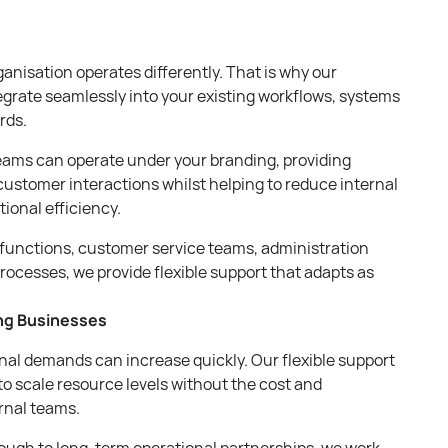
anisation operates differently. That is why our
egrate seamlessly into your existing workflows, systems
rds.
ams can operate under your branding, providing
customer interactions whilst helping to reduce internal
ional efficiency.
functions, customer service teams, administration
rocesses, we provide flexible support that adapts as
ing Businesses
nal demands can increase quickly. Our flexible support
to scale resource levels without the cost and
rnal teams.
ough to long-term operational partnerships, we work