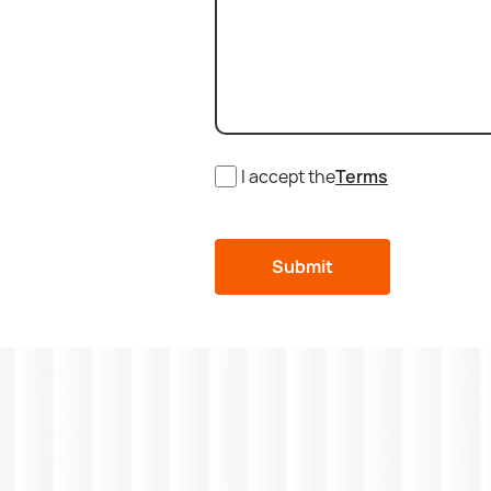
I accept the
Terms