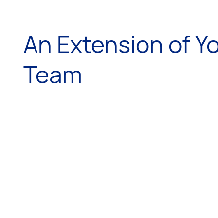
An Extension of Y
Team