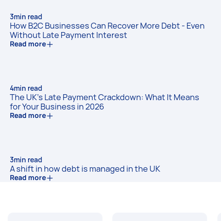
3
min read
How B2C Businesses Can Recover More Debt - Even
Without Late Payment Interest
Read more
4
min read
The UK's Late Payment Crackdown: What It Means
for Your Business in 2026
Read more
3
min read
A shift in how debt is managed in the UK
Read more