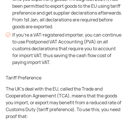
been permitted to export goods to the EU using tariff
preference and get supplier declarations afterwards.
From 1st Jan, all declarations are required before
goods are exported.
If you’re a VAT-registered importer, you can continue
to use Postponed VAT Accounting (PVA) on all
customs declarations that require you to account
for import VAT, thus saving the cash flow cost of
paying import VAT.
Tariff Preference
The UK’s deal with the EU, called the Trade and
Cooperation Agreement (TCA), means that the goods
you import, or export may benefit from a reduced rate of
Customs Duty (tariff preference). To use this, you need
proof that: