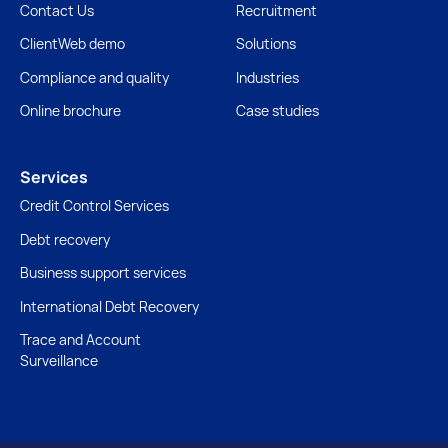
Contact Us
Recruitment
ClientWeb demo
Solutions
Compliance and quality
Industries
Online brochure
Case studies
Services
Credit Control Services
Debt recovery
Business support services
International Debt Recovery
Trace and Account
Surveillance