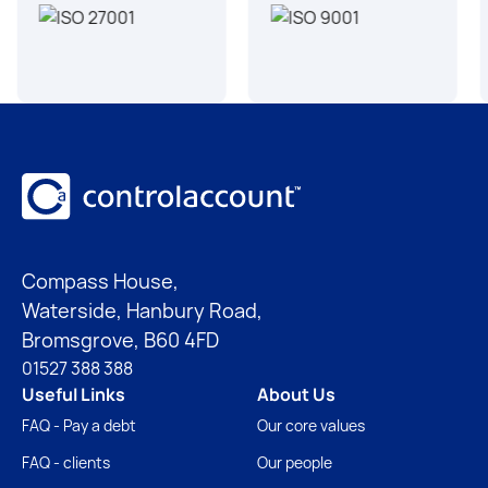
Footer
Compass House,
Waterside, Hanbury Road,
Bromsgrove, B60 4FD
01527 388 388
Useful Links
About Us
FAQ - Pay a debt
Our core values
FAQ - clients
Our people