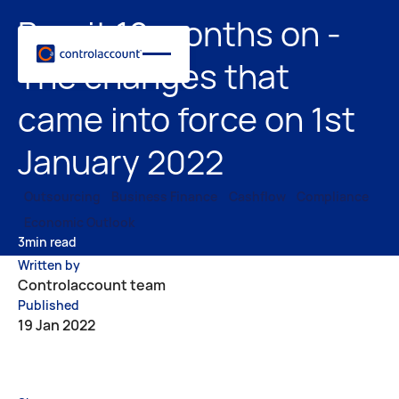
Brexit 12 months on -
The changes that
came into force on 1st
January 2022
Outsourcing
Business Finance
Cashflow
Compliance
Economic Outlook
3
min read
Written by
Controlaccount team
Published
19 Jan 2022