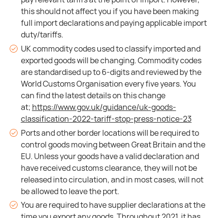
this should not affect you if you have been making
full import declarations and paying applicable import
duty/tariffs.
UK commodity codes used to classify imported and
exported goods will be changing. Commodity codes
are standardised up to 6-digits and reviewed by the
World Customs Organisation every five years. You
can find the latest details on this change
at;
https://www.gov.uk/guidance/uk-goods-
classification-2022-tariff-stop-press-notice-23
Ports and other border locations will be required to
control goods moving between Great Britain and the
EU. Unless your goods have a valid declaration and
have received customs clearance, they will not be
released into circulation, and in most cases, will not
be allowed to leave the port.
You are required to have supplier declarations at the
time you export any goods. Throughout 2021, it has