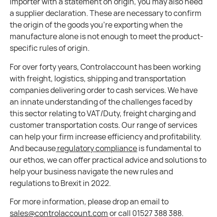
importer with a statement on origin, you may also need
a supplier declaration. These are necessary to confirm
the origin of the goods you’re exporting when the
manufacture alone is not enough to meet the product-
specific rules of origin.
For over forty years, Controlaccount has been working
with freight, logistics, shipping and transportation
companies delivering order to cash services. We have
an innate understanding of the challenges faced by
this sector relating to VAT/Duty, freight charging and
customer transportation costs. Our range of services
can help your firm increase efficiency and profitability.
And because
regulatory compliance
is fundamental to
our ethos, we can offer practical advice and solutions to
help your business navigate the new rules and
regulations to Brexit in 2022.
For more information, please drop an email to
sales@controlaccount.com
or call 01527 388 388.