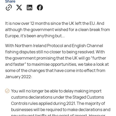
Share
It is now over 12 months since the UK left the EU. And
although the government wished for a clean break from
Europe, it's been anything but...
With Northern Ireland Protocol and English Channel
fishing disputes still no closer to being resolved. With
the government promising that the UK will go “further
and faster” to maximise opportunities, we take a look at
some of the changes that have come into effect from
January 2022:
You will no longer be able to delay making import
customs declarations under the Staged Customs
Controls rules applied during 2021. The majority of
businesses will be required to make declarations and
pay relevant tariffs at the point of import. However,