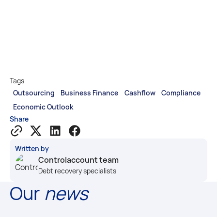
Tags
Outsourcing
Business Finance
Cashflow
Compliance
Economic Outlook
Share
Written by
Controlaccount team
Debt recovery specialists
Our
news