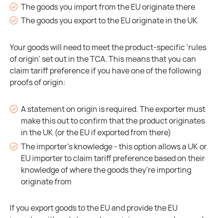
The goods you import from the EU originate there
The goods you export to the EU originate in the UK
Your goods will need to meet the product-specific ‘rules
of origin’ set out in the TCA. This means that you can
claim tariff preference if you have one of the following
proofs of origin:
A statement on origin is required. The exporter must
make this out to confirm that the product originates
in the UK (or the EU if exported from there)
The importer’s knowledge - this option allows a UK or
EU importer to claim tariff preference based on their
knowledge of where the goods they’re importing
originate from
If you export goods to the EU and provide the EU