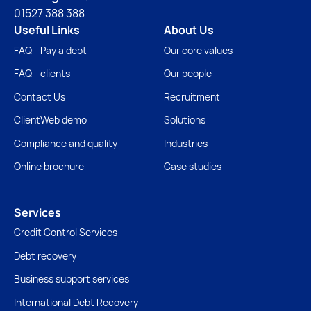
01527 388 388
Useful Links
About Us
FAQ - Pay a debt
Our core values
FAQ - clients
Our people
Contact Us
Recruitment
ClientWeb demo
Solutions
Compliance and quality
Industries
Online brochure
Case studies
Services
Credit Control Services
Debt recovery
Business support services
International Debt Recovery