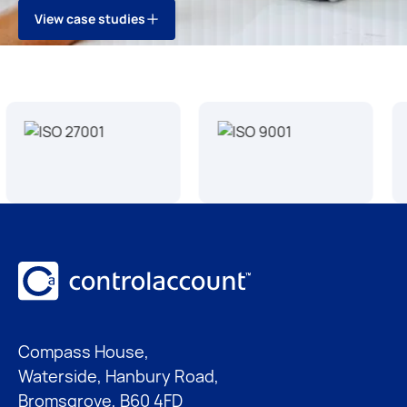
V
i
e
w
c
a
s
e
s
t
u
d
i
e
s
V
i
e
w
c
a
s
e
s
t
u
d
i
e
s
Footer
Compass House,
Waterside, Hanbury Road,
Bromsgrove, B60 4FD