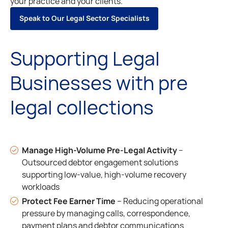
your practice and your clients.
S
p
e
a
k
t
o
O
u
r
L
e
g
a
l
S
e
c
t
o
r
S
p
e
c
i
a
l
i
s
t
s
S
p
e
a
k
t
o
O
u
r
L
e
g
a
l
S
e
c
t
o
r
S
p
e
c
i
a
l
i
s
t
s
Supporting Legal
Businesses with pre
legal collections
Manage High-Volume Pre-Legal Activity
–
Outsourced debtor engagement solutions
supporting low-value, high-volume recovery
workloads
Protect Fee Earner Time
– Reducing operational
pressure by managing calls, correspondence,
payment plans and debtor communications