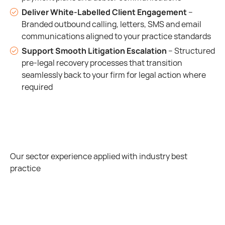
Deliver White-Labelled Client Engagement
–
Branded outbound calling, letters, SMS and email
communications aligned to your practice standards
Support Smooth Litigation Escalation
– Structured
pre-legal recovery processes that transition
seamlessly back to your firm for legal action where
required
Our sector experience applied with industry best
practice