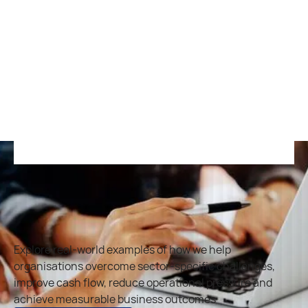
Veterinary
and Animal
Healthcare
R
e
a
d
m
o
r
e
R
e
a
d
m
o
r
e
Explore real-world examples of how we help
organisations overcome sector-specific challenges,
improve cash flow, reduce operational pressure and
achieve measurable business outcomes