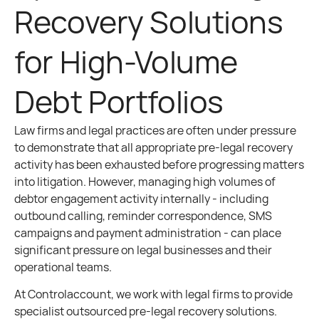
Recovery Solutions
for High-Volume
Debt Portfolios
Law firms and legal practices are often under pressure
to demonstrate that all appropriate pre-legal recovery
activity has been exhausted before progressing matters
into litigation. However, managing high volumes of
debtor engagement activity internally - including
outbound calling, reminder correspondence, SMS
campaigns and payment administration - can place
significant pressure on legal businesses and their
operational teams.
At Controlaccount, we work with legal firms to provide
specialist outsourced pre-legal recovery solutions.