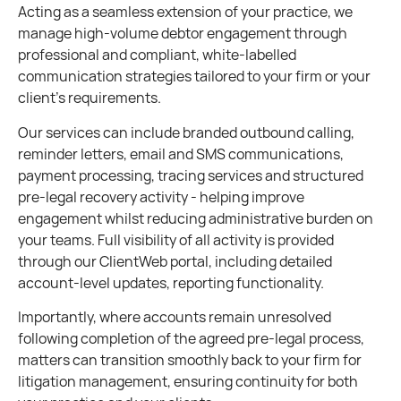
Acting as a seamless extension of your practice, we
manage high-volume debtor engagement through
professional and compliant, white-labelled
communication strategies tailored to your firm or your
client’s requirements.
Our services can include branded outbound calling,
reminder letters, email and SMS communications,
payment processing, tracing services and structured
pre-legal recovery activity - helping improve
engagement whilst reducing administrative burden on
your teams. Full visibility of all activity is provided
through our ClientWeb portal, including detailed
account-level updates, reporting functionality.
Importantly, where accounts remain unresolved
following completion of the agreed pre-legal process,
matters can transition smoothly back to your firm for
litigation management, ensuring continuity for both