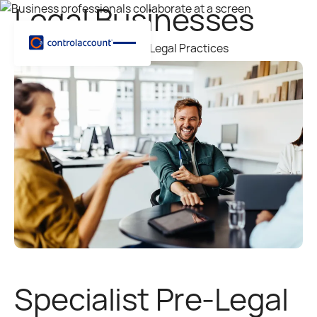
Legal Businesses
Supporting Law Firms and Legal Practices
Specialist Pre-Legal